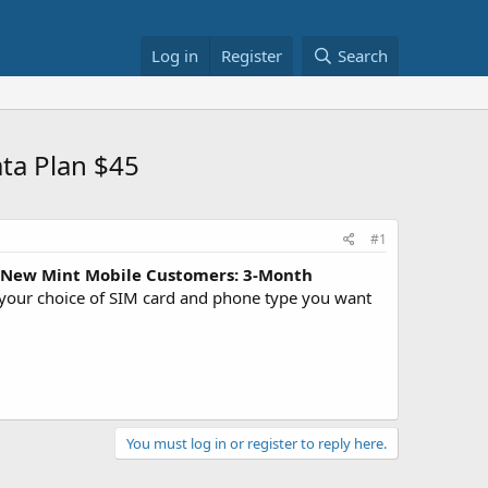
Log in
Register
Search
ta Plan $45
#1
New Mint Mobile Customers: 3-Month
 your choice of SIM card and phone type you want
You must log in or register to reply here.