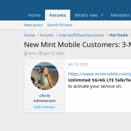
Home
Forums
What's new
Members
New posts
Search forums
Home
Forums
Free Stuff/Deal Discussion
Hot Deals
New Mint Mobile Customers: 3-M
T
S
chris
Jun 13, 2025
h
t
r
a
Jun 13, 2025
e
r
https://www.mintmobile.com/
a
t
d
d
Unlimited 5G/4G LTE Talk/Te
s
a
to activate your service on.
t
t
chris
a
e
r
Administrator
t
Staff member
e
r