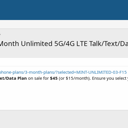
onth Unlimited 5G/4G LTE Talk/Text/Da
phone-plans/3-month-plans/?selected=MINT-UNLIMITED-03-F15
xt/Data Plan
on sale for
$45
(or $15/month). Ensure you select