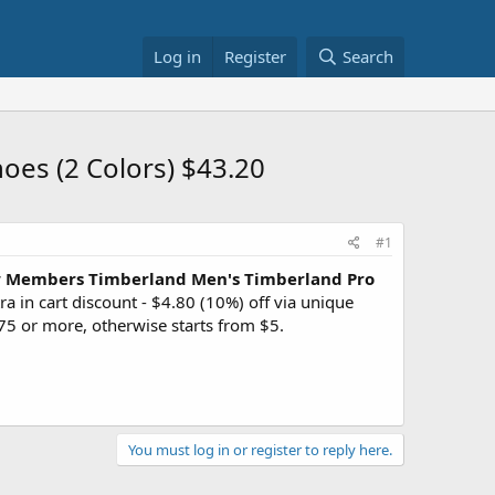
Log in
Register
Search
oes (2 Colors) $43.20
#1
 Members
Timberland Men's Timberland Pro
ra in cart discount - $4.80 (10%) off via unique
5 or more, otherwise starts from $5.
You must log in or register to reply here.