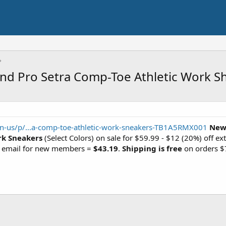
d Pro Setra Comp-Toe Athletic Work Sh
n-us/p/...a-comp-toe-athletic-work-sneakers-TB1A5RMX001
New
rk Sneakers
(Select Colors) on sale for $59.99 - $12 (20%) off ext
p email for new members =
$43.19
.
Shipping is free
on orders $7