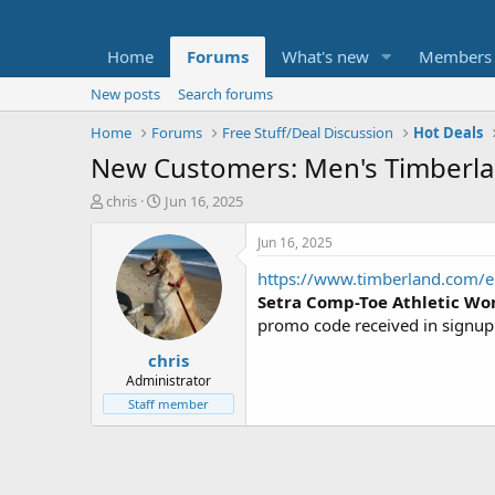
Home
Forums
What's new
Members
New posts
Search forums
Home
Forums
Free Stuff/Deal Discussion
Hot Deals
New Customers: Men's Timberlan
T
S
chris
Jun 16, 2025
h
t
r
a
Jun 16, 2025
e
r
https://www.timberland.com/e
a
t
d
d
Setra Comp-Toe Athletic Wo
s
a
promo code received in signu
t
t
chris
a
e
r
Administrator
t
Staff member
e
r