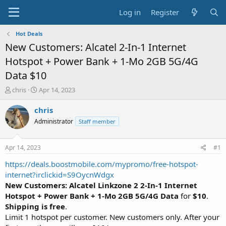
Log in
Register
Hot Deals
New Customers: Alcatel 2-In-1 Internet
Hotspot + Power Bank + 1-Mo 2GB 5G/4G
Data $10
T
S
chris
Apr 14, 2023
h
t
r
a
chris
e
r
Administrator
Staff member
a
t
d
d
s
a
Apr 14, 2023
#1
t
t
a
e
https://deals.boostmobile.com/mypromo/free-hotspot-
r
internet?irclickid=S9OycnWdgx
t
New Customers:
Alcatel Linkzone 2 2-In-1 Internet
e
Hotspot + Power Bank + 1-Mo 2GB 5G/4G Data
for
$10
.
r
Shipping is free
.
Limit 1 hotspot per customer. New customers only. After your