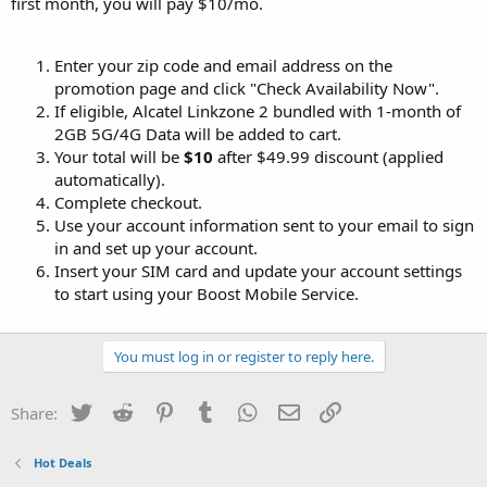
first month, you will pay $10/mo.
Enter your zip code and email address on the
promotion page and click "Check Availability Now".
If eligible, Alcatel Linkzone 2 bundled with 1-month of
2GB 5G/4G Data will be added to cart.
Your total will be
$10
after $49.99 discount (applied
automatically).
Complete checkout.
Use your account information sent to your email to sign
in and set up your account.
Insert your SIM card and update your account settings
to start using your Boost Mobile Service.
You must log in or register to reply here.
Twitter
Reddit
Pinterest
Tumblr
WhatsApp
Email
Link
Share:
Hot Deals