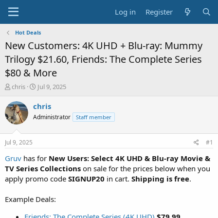
Log in
Register
Hot Deals
New Customers: 4K UHD + Blu-ray: Mummy
Trilogy $21.60, Friends: The Complete Series
$80 & More
T
S
chris
Jul 9, 2025
h
t
r
a
chris
e
r
Administrator
Staff member
a
t
d
d
s
a
Jul 9, 2025
#1
t
t
a
e
Gruv
has for
New Users: Select 4K UHD & Blu-ray Movie &
r
TV Series Collections
on sale for the prices below when you
t
apply promo code
SIGNUP20
in cart.
Shipping is free
.
e
r
Example Deals:
Friends: The Complete Series (4K UHD)
$79.99