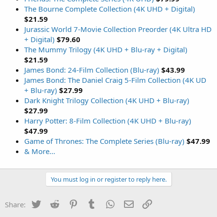
The Bourne Complete Collection (4K UHD + Digital)
$21.59
Jurassic World 7-Movie Collection Preorder (4K Ultra HD
+ Digital)
$79.60
The Mummy Trilogy (4K UHD + Blu-ray + Digital)
$21.59
James Bond: 24-Film Collection (Blu-ray)
$43.99
James Bond: The Daniel Craig 5-Film Collection (4K UD
+ Blu-ray)
$27.99
Dark Knight Trilogy Collection (4K UHD + Blu-ray)
$27.99
Harry Potter: 8-Film Collection (4K UHD + Blu-ray)
$47.99
Game of Thrones: The Complete Series (Blu-ray)
$47.99
& More...
You must log in or register to reply here.
Twitter
Reddit
Pinterest
Tumblr
WhatsApp
Email
Link
Share: