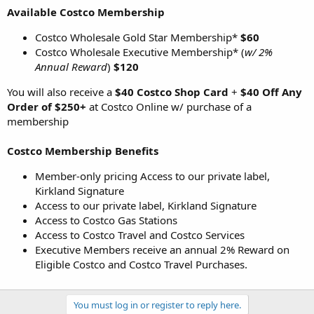
Available Costco Membership
Costco Wholesale Gold Star Membership*
$60
Costco Wholesale Executive Membership* (
w/ 2%
Annual Reward
)
$120
You will also receive a
$40 Costco Shop Card
+
$40 Off Any
Order of $250+
at Costco Online w/ purchase of a
membership
Costco Membership Benefits
Member-only pricing Access to our private label,
Kirkland Signature
Access to our private label, Kirkland Signature
Access to Costco Gas Stations
Access to Costco Travel and Costco Services
Executive Members receive an annual 2% Reward on
Eligible Costco and Costco Travel Purchases.
You must log in or register to reply here.