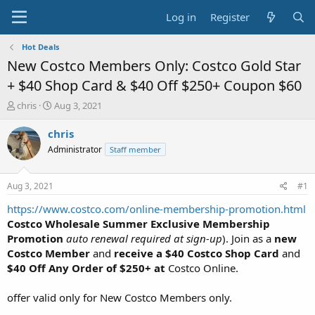
Log in
Register
Hot Deals
New Costco Members Only: Costco Gold Star
+ $40 Shop Card & $40 Off $250+ Coupon $60
T
S
chris
Aug 3, 2021
h
t
r
a
chris
e
r
Administrator
Staff member
a
t
d
d
s
a
Aug 3, 2021
#1
t
t
a
e
https://www.costco.com/online-membership-promotion.html
r
Costco Wholesale Summer Exclusive Membership
t
Promotion
auto renewal required at sign-up
). Join as a
new
e
Costco Member
and
receive a $40 Costco Shop Card
and
r
$40 Off Any Order of $250+ at
Costco Online.
offer valid only for New Costco Members only.