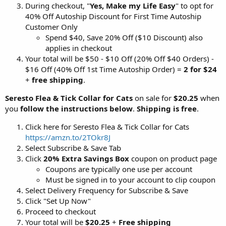
During checkout, "
Yes, Make my Life Easy
" to opt for
40% Off Autoship Discount for First Time Autoship
Customer Only
Spend $40, Save 20% Off ($10 Discount) also
applies in checkout
Your total will be $50 - $10 Off (20% Off $40 Orders) -
$16 Off (40% Off 1st Time Autoship Order) =
2 for $24
+
free shipping
.
Seresto Flea & Tick Collar for Cats
on sale for
$20.25
when
you
follow the instructions below
.
Shipping is free
.
Click here for Seresto Flea & Tick Collar for Cats
https://amzn.to/2TOkr8J
Select Subscribe & Save Tab
Click
20% Extra Savings Box
coupon on product page
Coupons are typically one use per account
Must be signed in to your account to clip coupon
Select Delivery Frequency for Subscribe & Save
Click "Set Up Now"
Proceed to checkout
Your total will be
$20.25
+
Free shipping