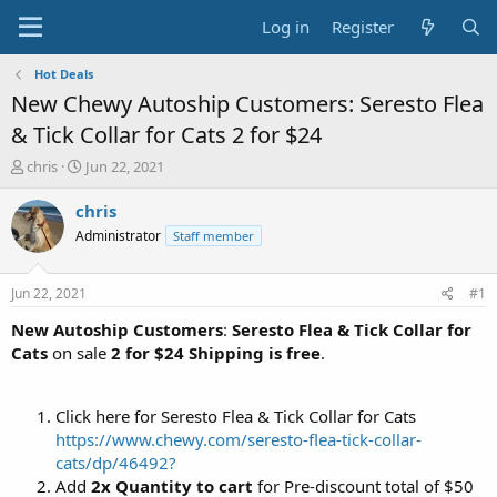
Log in
Register
Hot Deals
New Chewy Autoship Customers: Seresto Flea
& Tick Collar for Cats 2 for $24
T
S
chris
Jun 22, 2021
h
t
r
a
chris
e
r
Administrator
Staff member
a
t
d
d
s
a
Jun 22, 2021
#1
t
t
a
e
New Autoship Customers
:
Seresto Flea & Tick Collar for
r
Cats
on sale
2 for $24
Shipping is free
.
t
e
r
Click here for Seresto Flea & Tick Collar for Cats
https://www.chewy.com/seresto-flea-tick-collar-
cats/dp/46492?
Add
2x Quantity to cart
for Pre-discount total of $50