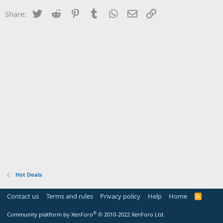
Twitter
Reddit
Pinterest
Tumblr
WhatsApp
Email
Link
Share:
Hot Deals
Contact us
Terms and rules
Privacy policy
Help
Home
R
S
S
®
Community platform by XenForo
© 2010-2022 XenForo Ltd.