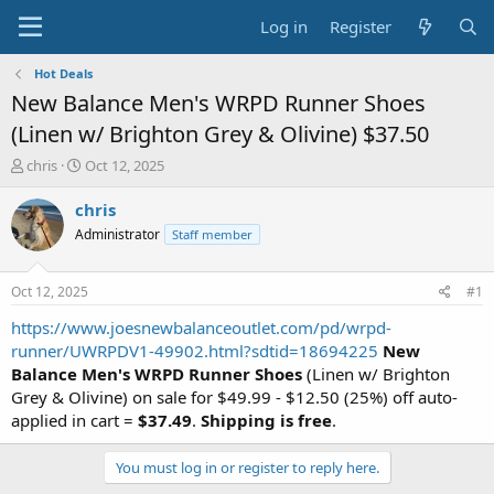
Log in
Register
Hot Deals
New Balance Men's WRPD Runner Shoes
(Linen w/ Brighton Grey & Olivine) $37.50
T
S
chris
Oct 12, 2025
h
t
r
a
chris
e
r
Administrator
Staff member
a
t
d
d
s
a
Oct 12, 2025
#1
t
t
a
e
https://www.joesnewbalanceoutlet.com/pd/wrpd-
r
runner/UWRPDV1-49902.html?sdtid=18694225
New
t
Balance Men's WRPD Runner Shoes
(Linen w/ Brighton
e
Grey & Olivine) on sale for $49.99 - $12.50 (25%) off auto-
r
applied in cart =
$37.49
.
Shipping is free
.
You must log in or register to reply here.