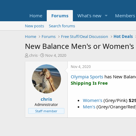
Home
Forums
What's new
Members
New posts
Search forums
Home
Forums
Free Stuff/Deal Discussion
Hot Deals
New Balance Men's or Women's 
T
S
chris
Nov 4, 2020
h
t
r
a
Nov 4, 2020
e
r
Olympia Sports
has New Balanc
a
t
d
d
Shipping Is Free
s
a
t
t
chris
a
e
Women's
(Grey/Pink)
$2
r
Administrator
Men's
(Grey/Orange/Red
t
Staff member
e
r