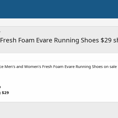
Fresh Foam Evare Running Shoes $29 s
e Men's and Women's Fresh Foam Evare Running Shoes on sale
9
)
$29