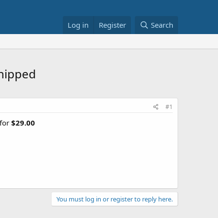
Log in
Register
Search
hipped
#1
 for
$29.00
You must log in or register to reply here.