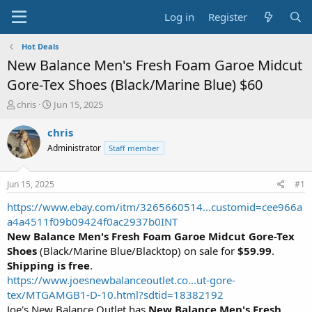
Log in
Register
Hot Deals
New Balance Men's Fresh Foam Garoe Midcut
Gore-Tex Shoes (Black/Marine Blue) $60
T
S
chris
Jun 15, 2025
h
t
r
a
chris
e
r
Administrator
Staff member
a
t
d
d
s
a
Jun 15, 2025
#1
t
t
a
e
https://www.ebay.com/itm/3265660514...customid=cee966a
r
a4a4511f09b09424f0ac2937b0INT
t
New Balance Men's Fresh Foam Garoe Midcut Gore-Tex
e
Shoes
(Black/Marine Blue/Blacktop) on sale for
$59.99
.
r
Shipping is free
.
https://www.joesnewbalanceoutlet.co...ut-gore-
tex/MTGAMGB1-D-10.html?sdtid=18382192
Joe's New Balance Outlet has
New Balance Men's Fresh