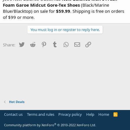
Foam Garoe Midcut Gore-Tex Shoes
(Black/Marine
Blue/Blacktop) on sale for
$59.99
. Shipping is free on orders
of $99 or more.
You must log in or register to reply here.
Twitter
Reddit
Pinterest
Tumblr
WhatsApp
Email
Link
Share:
Hot Deals
Contact us
Terms and rules
Privacy policy
Help
Home
R
S
S
®
Community platform by XenForo
© 2010-2022 XenForo Ltd.