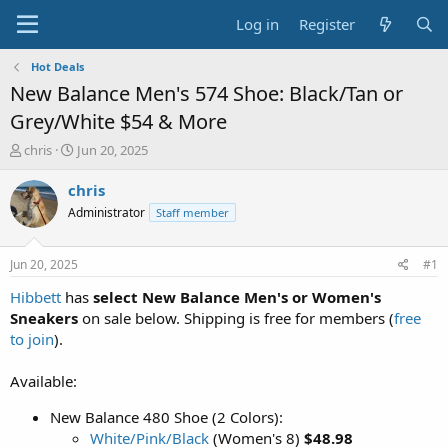
Log in
Register
Hot Deals
New Balance Men's 574 Shoe: Black/Tan or
Grey/White $54 & More
T
S
chris
Jun 20, 2025
h
t
r
a
chris
e
r
Administrator
Staff member
a
t
d
d
s
a
Jun 20, 2025
#1
t
t
a
e
Hibbett
has
select New Balance Men's or Women's
r
Sneakers
on sale below. Shipping is free for members (
free
t
to join
).
e
r
Available:
New Balance 480 Shoe (2 Colors):
White/Pink/Black
(Women's 8)
$48.98