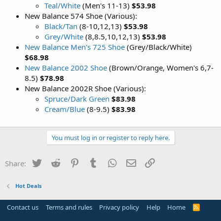
Teal/White
(Men's 11-13)
$53.98
New Balance 574 Shoe (Various):
Black/Tan
(8-10,12,13)
$53.98
Grey/White
(8,8.5,10,12,13)
$53.98
New Balance Men's 725 Shoe
(Grey/Black/White)
$68.98
New Balance 2002 Shoe
(Brown/Orange, Women's 6,7-
8.5)
$78.98
New Balance 2002R Shoe (Various):
Spruce/Dark Green
$83.98
Cream/Blue
(8-9.5)
$83.98
You must log in or register to reply here.
Twitter
Reddit
Pinterest
Tumblr
WhatsApp
Email
Link
Share:
Hot Deals
Contact us
Terms and rules
Privacy policy
Help
Home
R
S
S