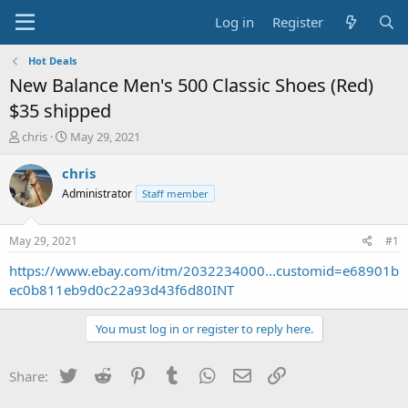
Log in
Register
Hot Deals
New Balance Men's 500 Classic Shoes (Red)
$35 shipped
T
S
chris
May 29, 2021
h
t
r
a
chris
e
r
Administrator
Staff member
a
t
d
d
s
a
May 29, 2021
#1
t
t
a
e
https://www.ebay.com/itm/2032234000...customid=e68901b
r
ec0b811eb9d0c22a93d43f6d80INT
t
e
You must log in or register to reply here.
r
Twitter
Reddit
Pinterest
Tumblr
WhatsApp
Email
Link
Share: