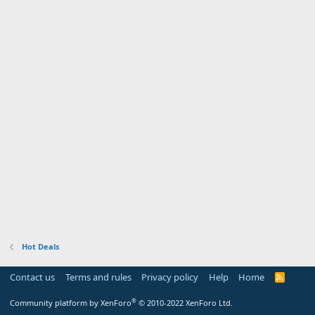
Hot Deals
Contact us
Terms and rules
Privacy policy
Help
Home
R
S
S
®
Community platform by XenForo
© 2010-2022 XenForo Ltd.