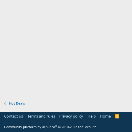
Hot Deals
Contact us
Terms and rules
Privacy policy
Help
Home
R
S
S
®
Community platform by XenForo
© 2010-2022 XenForo Ltd.