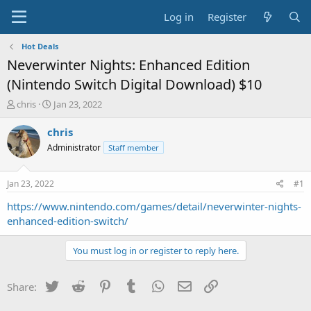
Log in
Register
Hot Deals
Neverwinter Nights: Enhanced Edition
(Nintendo Switch Digital Download) $10
T
S
chris
Jan 23, 2022
h
t
r
a
chris
e
r
Administrator
Staff member
a
t
d
d
s
a
Jan 23, 2022
#1
t
t
a
e
https://www.nintendo.com/games/detail/neverwinter-nights-
r
enhanced-edition-switch/
t
e
You must log in or register to reply here.
r
Twitter
Reddit
Pinterest
Tumblr
WhatsApp
Email
Link
Share: