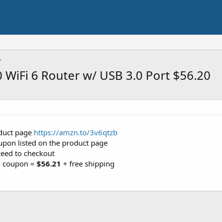
WiFi 6 Router w/ USB 3.0 Port $56.20
roduct page
https://amzn.to/3v6qtzb
coupon listed on the product page
ceed to checkout
10 coupon =
$56.21
+ free shipping