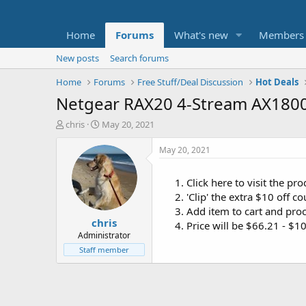
Home
Forums
What's new
Members
New posts
Search forums
Home
Forums
Free Stuff/Deal Discussion
Hot Deals
Netgear RAX20 4-Stream AX1800 
T
S
chris
May 20, 2021
h
t
r
a
May 20, 2021
e
r
a
t
Click here to visit the p
d
d
'Clip' the extra $10 off 
s
a
t
t
Add item to cart and pro
chris
a
e
Price will be $66.21 - $
r
Administrator
t
Staff member
e
r