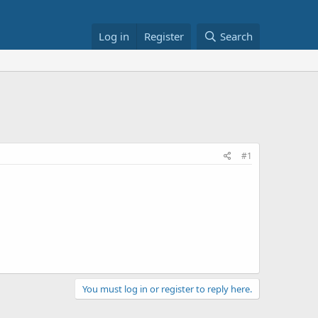
Log in
Register
Search
#1
You must log in or register to reply here.