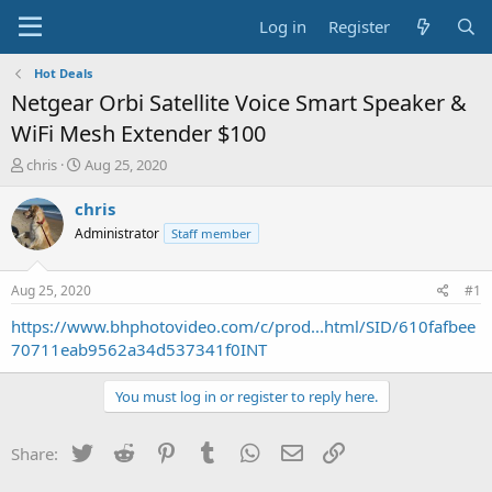
Log in
Register
Hot Deals
Netgear Orbi Satellite Voice Smart Speaker &
WiFi Mesh Extender $100
T
S
chris
Aug 25, 2020
h
t
r
a
chris
e
r
Administrator
Staff member
a
t
d
d
s
a
Aug 25, 2020
#1
t
t
a
e
https://www.bhphotovideo.com/c/prod...html/SID/610fafbee
r
70711eab9562a34d537341f0INT
t
e
You must log in or register to reply here.
r
Twitter
Reddit
Pinterest
Tumblr
WhatsApp
Email
Link
Share: