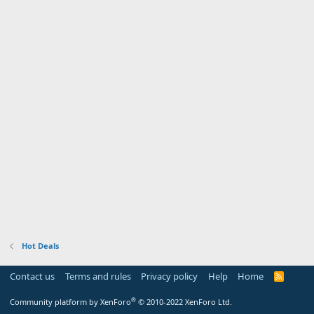
Hot Deals
Contact us
Terms and rules
Privacy policy
Help
Home
R
S
S
®
Community platform by XenForo
© 2010-2022 XenForo Ltd.