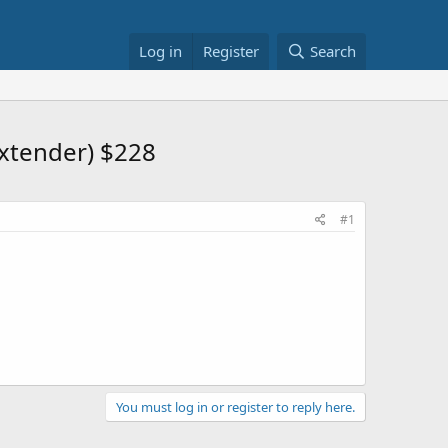
Log in
Register
Search
xtender) $228
#1
You must log in or register to reply here.