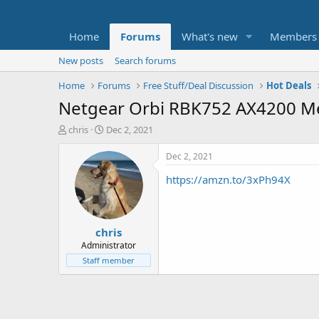
Home
Forums
What's new
Members
New posts
Search forums
Home
Forums
Free Stuff/Deal Discussion
Hot Deals
Netgear Orbi RBK752 AX4200 Me
T
S
chris
Dec 2, 2021
h
t
r
a
Dec 2, 2021
e
r
https://amzn.to/3xPh94X
a
t
d
d
s
a
t
t
chris
a
e
r
Administrator
t
Staff member
e
r