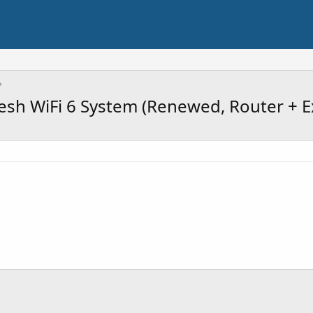
sh WiFi 6 System (Renewed, Router + E