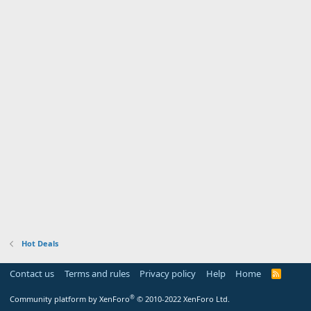
Hot Deals
Contact us
Terms and rules
Privacy policy
Help
Home
R
S
S
®
Community platform by XenForo
© 2010-2022 XenForo Ltd.