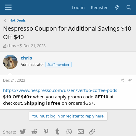
Log in
Register
Hot Deals
Nespresso Coupon for Additional Savings $10
Off $40
T
S
chris
Dec 21, 2023
h
t
r
a
chris
e
r
Administrator
Staff member
a
t
d
d
s
a
Dec 21, 2023
#1
t
t
a
e
https://www.nespresso.com/us/en/vertuo-coffee-pods
r
$10 Off $40+
when you apply promo code
GET10
at
t
checkout.
Shipping is free
on orders $35+.
e
r
You must log in or register to reply here.
Twitter
Reddit
Pinterest
Tumblr
WhatsApp
Email
Link
Share: