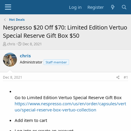
Log in
Register
Hot Deals
Nespresso $20 Off $70: Limited Edition Vertuo
Special Reserve Gift Box $50
T
S
chris
Dec 8, 2021
h
t
r
a
chris
e
r
Administrator
Staff member
a
t
d
d
s
a
Dec 8, 2021
#1
t
t
a
e
r
t
Go to Limited Edition Vertuo Special Reserve Gift Box
e
https://www.nespresso.com/us/en/order/capsules/vert
r
uo/special-reserve-box-vertuo-collection
Add item to cart
Log into or create an account