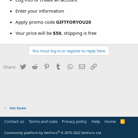
Enter your information
Apply promo code
GIFTFORYOU20
Your price will be
$50
, shipping is free
You must log in or register to reply here.
Twitter
Reddit
Pinterest
Tumblr
WhatsApp
Email
Link
Share:
Hot Deals
Contact us
Terms and rules
Privacy policy
Help
Home
R
S
S
®
Community platform by XenForo
© 2010-2022 XenForo Ltd.