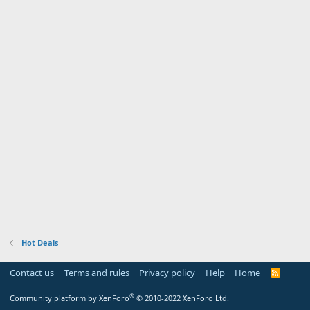
Hot Deals
Contact us
Terms and rules
Privacy policy
Help
Home
R
S
S
®
Community platform by XenForo
© 2010-2022 XenForo Ltd.