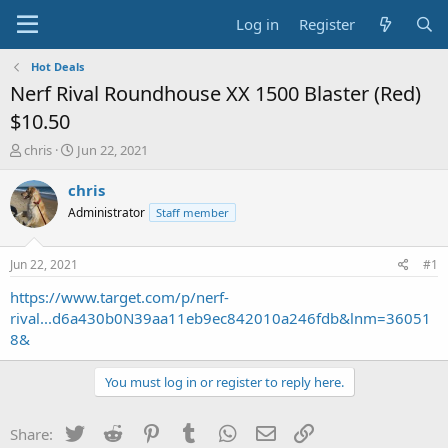
Log in
Register
Hot Deals
Nerf Rival Roundhouse XX 1500 Blaster (Red)
$10.50
T
S
chris
Jun 22, 2021
h
t
r
a
chris
e
r
Administrator
Staff member
a
t
d
d
s
a
Jun 22, 2021
#1
t
t
a
e
https://www.target.com/p/nerf-
r
rival...d6a430b0N39aa11eb9ec842010a246fdb&lnm=36051
t
8&
e
r
You must log in or register to reply here.
Twitter
Reddit
Pinterest
Tumblr
WhatsApp
Email
Link
Share: