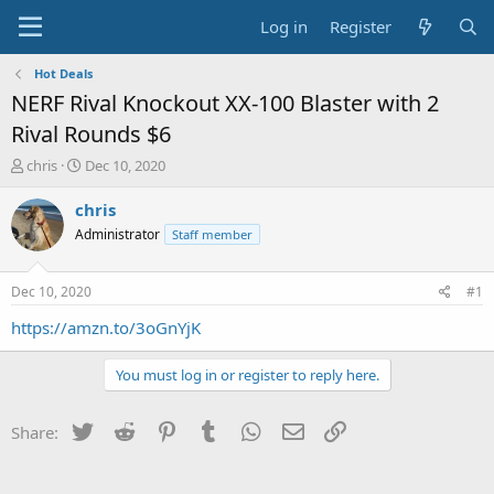
Log in
Register
Hot Deals
NERF Rival Knockout XX-100 Blaster with 2
Rival Rounds $6
T
S
chris
Dec 10, 2020
h
t
r
a
chris
e
r
Administrator
Staff member
a
t
d
d
s
a
Dec 10, 2020
#1
t
t
a
e
https://amzn.to/3oGnYjK
r
t
You must log in or register to reply here.
e
r
Twitter
Reddit
Pinterest
Tumblr
WhatsApp
Email
Link
Share: