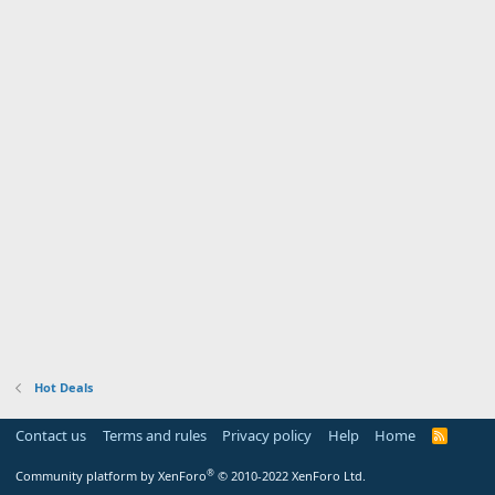
Hot Deals
Contact us
Terms and rules
Privacy policy
Help
Home
R
S
S
®
Community platform by XenForo
© 2010-2022 XenForo Ltd.