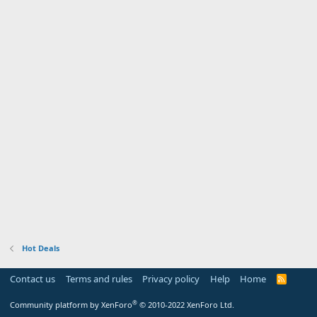
Hot Deals
Contact us
Terms and rules
Privacy policy
Help
Home
R
S
S
®
Community platform by XenForo
© 2010-2022 XenForo Ltd.