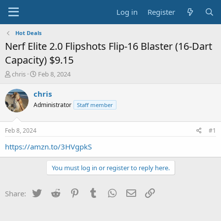
Log in
Register
Hot Deals
Nerf Elite 2.0 Flipshots Flip-16 Blaster (16-Dart
Capacity) $9.15
T
S
chris
Feb 8, 2024
h
t
r
a
chris
e
r
Administrator
Staff member
a
t
d
d
s
a
Feb 8, 2024
#1
t
t
a
e
https://amzn.to/3HVgpkS
r
t
You must log in or register to reply here.
e
r
Twitter
Reddit
Pinterest
Tumblr
WhatsApp
Email
Link
Share: