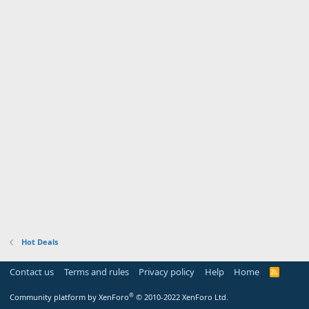
Hot Deals
Contact us
Terms and rules
Privacy policy
Help
Home
R
S
S
®
Community platform by XenForo
© 2010-2022 XenForo Ltd.