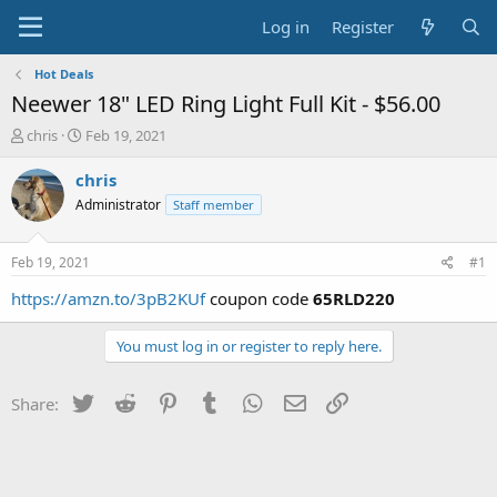
Log in
Register
Hot Deals
Neewer 18" LED Ring Light Full Kit - $56.00
T
S
chris
Feb 19, 2021
h
t
r
a
chris
e
r
Administrator
Staff member
a
t
d
d
s
a
Feb 19, 2021
#1
t
t
a
e
https://amzn.to/3pB2KUf
coupon code
65RLD220
r
t
You must log in or register to reply here.
e
r
Twitter
Reddit
Pinterest
Tumblr
WhatsApp
Email
Link
Share: