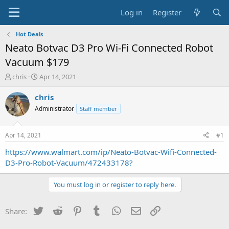
Log in
Register
Hot Deals
Neato Botvac D3 Pro Wi-Fi Connected Robot
Vacuum $179
T
S
chris
Apr 14, 2021
h
t
r
a
chris
e
r
Administrator
Staff member
a
t
d
d
s
a
Apr 14, 2021
#1
t
t
a
e
https://www.walmart.com/ip/Neato-Botvac-Wifi-Connected-
r
D3-Pro-Robot-Vacuum/472433178?
t
e
You must log in or register to reply here.
r
Twitter
Reddit
Pinterest
Tumblr
WhatsApp
Email
Link
Share: