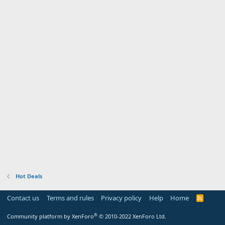
Hot Deals
Contact us
Terms and rules
Privacy policy
Help
Home
R
S
S
®
Community platform by XenForo
© 2010-2022 XenForo Ltd.