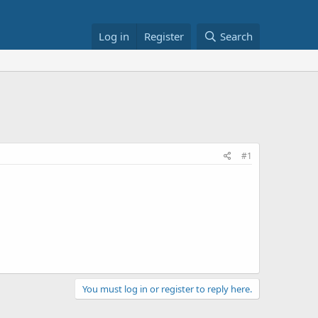
Log in
Register
Search
#1
You must log in or register to reply here.