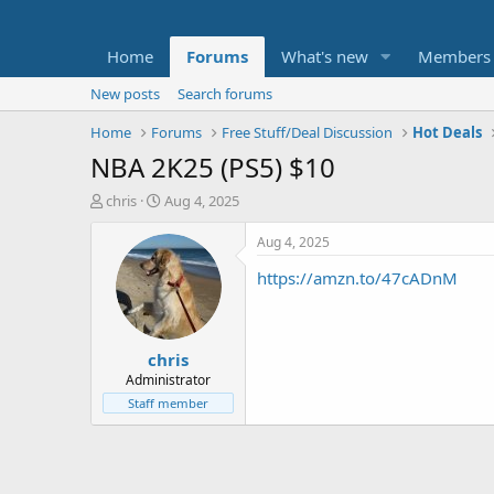
Home
Forums
What's new
Members
New posts
Search forums
Home
Forums
Free Stuff/Deal Discussion
Hot Deals
NBA 2K25 (PS5) $10
T
S
chris
Aug 4, 2025
h
t
r
a
Aug 4, 2025
e
r
https://amzn.to/47cADnM
a
t
d
d
s
a
t
t
chris
a
e
r
Administrator
t
Staff member
e
r