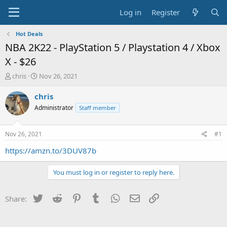
Log in
Register
Hot Deals
NBA 2K22 - PlayStation 5 / Playstation 4 / Xbox
X - $26
T
S
chris
Nov 26, 2021
h
t
r
a
chris
e
r
Administrator
Staff member
a
t
d
d
s
a
Nov 26, 2021
#1
t
t
a
e
https://amzn.to/3DUV87b
r
t
You must log in or register to reply here.
e
r
Twitter
Reddit
Pinterest
Tumblr
WhatsApp
Email
Link
Share: