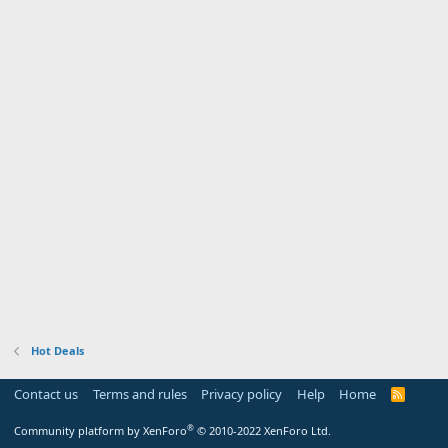
Hot Deals
Contact us
Terms and rules
Privacy policy
Help
Home
R
S
S
®
Community platform by XenForo
© 2010-2022 XenForo Ltd.