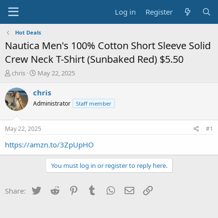
Log in
Register
Hot Deals
Nautica Men's 100% Cotton Short Sleeve Solid
Crew Neck T-Shirt (Sunbaked Red) $5.50
T
S
chris
May 22, 2025
h
t
r
a
chris
e
r
Administrator
Staff member
a
t
d
d
s
a
May 22, 2025
#1
t
t
a
e
https://amzn.to/3ZpUpHO
r
t
You must log in or register to reply here.
e
r
Twitter
Reddit
Pinterest
Tumblr
WhatsApp
Email
Link
Share: