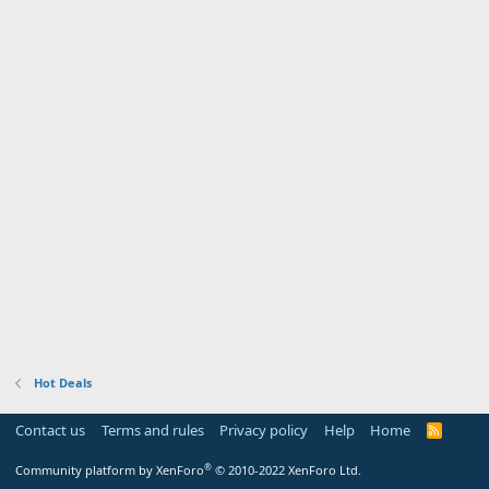
Hot Deals
Contact us
Terms and rules
Privacy policy
Help
Home
R
S
S
®
Community platform by XenForo
© 2010-2022 XenForo Ltd.