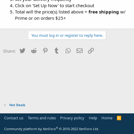
Click on 'Set Up Now' to start checkout
Total will the price(s) listed above +
free shipping
w/
Prime or on orders $25+
You must log in or register to reply here.
Twitter
Reddit
Pinterest
Tumblr
WhatsApp
Email
Link
Share:
Hot Deals
Contact us
Terms and rules
Privacy policy
Help
Home
R
S
S
®
Community platform by XenForo
© 2010-2022 XenForo Ltd.