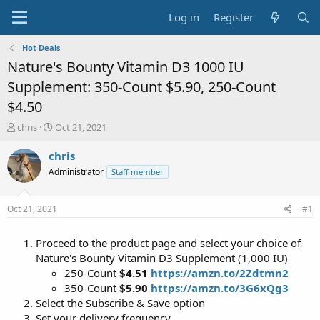
Log in
Register
Hot Deals
Nature's Bounty Vitamin D3 1000 IU
Supplement: 350-Count $5.90, 250-Count
$4.50
T
S
chris
Oct 21, 2021
h
t
r
a
chris
e
r
Administrator
Staff member
a
t
d
d
s
a
Oct 21, 2021
#1
t
t
a
e
Proceed to the product page and select your choice of
r
t
Nature's Bounty Vitamin D3 Supplement (1,000 IU)
e
250-Count
$4.51
https://amzn.to/2Zdtmn2
r
350-Count
$5.90
https://amzn.to/3G6xQg3
Select the Subscribe & Save option
Set your delivery frequency