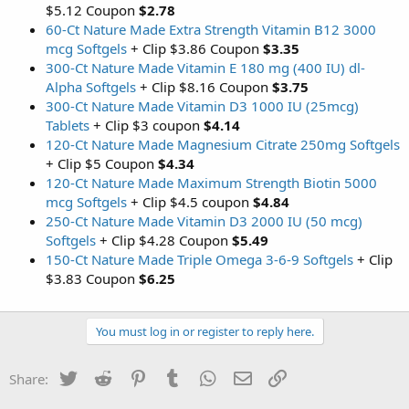
$5.12 Coupon
$2.78
60-Ct Nature Made Extra Strength Vitamin B12 3000
mcg Softgels
+ Clip $3.86 Coupon
$3.35
300-Ct Nature Made Vitamin E 180 mg (400 IU) dl-
Alpha Softgels
+ Clip $8.16 Coupon
$3.75
300-Ct Nature Made Vitamin D3 1000 IU (25mcg)
Tablets
+ Clip $3 coupon
$4.14
120-Ct Nature Made Magnesium Citrate 250mg Softgels
+ Clip $5 Coupon
$4.34
120-Ct Nature Made Maximum Strength Biotin 5000
mcg Softgels
+ Clip $4.5 coupon
$4.84
250-Ct Nature Made Vitamin D3 2000 IU (50 mcg)
Softgels
+ Clip $4.28 Coupon
$5.49
150-Ct Nature Made Triple Omega 3-6-9 Softgels
+ Clip
$3.83 Coupon
$6.25
You must log in or register to reply here.
Twitter
Reddit
Pinterest
Tumblr
WhatsApp
Email
Link
Share: