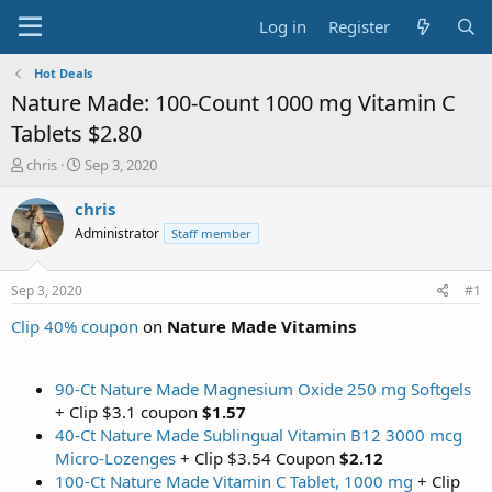
Log in
Register
Hot Deals
Nature Made: 100-Count 1000 mg Vitamin C
Tablets $2.80
T
S
chris
Sep 3, 2020
h
t
r
a
chris
e
r
Administrator
Staff member
a
t
d
d
s
a
Sep 3, 2020
#1
t
t
a
e
Clip 40% coupon
on
Nature Made Vitamins
r
t
e
90-Ct Nature Made Magnesium Oxide 250 mg Softgels
r
+ Clip $3.1 coupon
$1.57
40-Ct Nature Made Sublingual Vitamin B12 3000 mcg
Micro-Lozenges
+ Clip $3.54 Coupon
$2.12
100-Ct Nature Made Vitamin C Tablet, 1000 mg
+ Clip