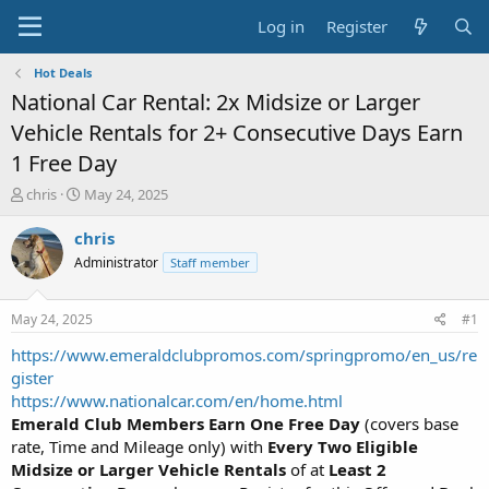
Log in
Register
Hot Deals
National Car Rental: 2x Midsize or Larger
Vehicle Rentals for 2+ Consecutive Days Earn
1 Free Day
T
S
chris
May 24, 2025
h
t
r
a
chris
e
r
Administrator
Staff member
a
t
d
d
s
a
May 24, 2025
#1
t
t
a
e
https://www.emeraldclubpromos.com/springpromo/en_us/re
r
gister
t
https://www.nationalcar.com/en/home.html
e
Emerald Club Members
Earn One Free Day
(covers base
r
rate, Time and Mileage only) with
Every Two Eligible
Midsize or Larger Vehicle Rentals
of at
Least 2