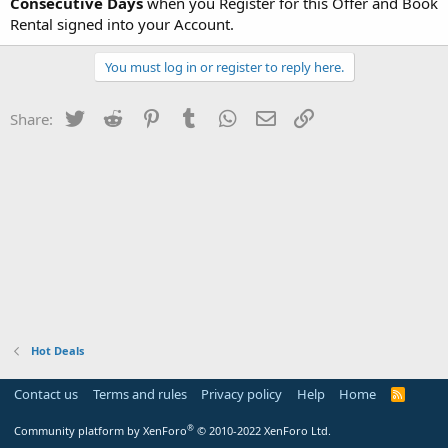
Consecutive Days
when you Register for this Offer and Book
Rental signed into your Account.
You must log in or register to reply here.
Twitter
Reddit
Pinterest
Tumblr
WhatsApp
Email
Link
Share:
Hot Deals
Contact us
Terms and rules
Privacy policy
Help
Home
R
S
S
®
Community platform by XenForo
© 2010-2022 XenForo Ltd.