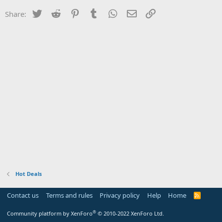
Twitter
Reddit
Pinterest
Tumblr
WhatsApp
Email
Link
Share:
Hot Deals
Contact us
Terms and rules
Privacy policy
Help
Home
R
S
S
®
Community platform by XenForo
© 2010-2022 XenForo Ltd.