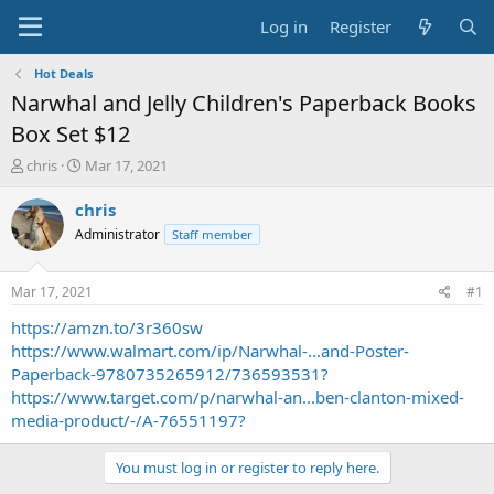
Log in
Register
Hot Deals
Narwhal and Jelly Children's Paperback Books
Box Set $12
T
S
chris
Mar 17, 2021
h
t
r
a
chris
e
r
Administrator
Staff member
a
t
d
d
s
a
Mar 17, 2021
#1
t
t
a
e
https://amzn.to/3r360sw
r
https://www.walmart.com/ip/Narwhal-...and-Poster-
t
Paperback-9780735265912/736593531?
e
https://www.target.com/p/narwhal-an...ben-clanton-mixed-
r
media-product/-/A-76551197?
You must log in or register to reply here.