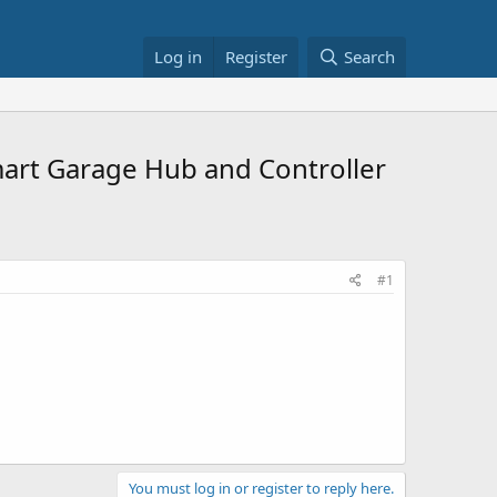
Log in
Register
Search
rt Garage Hub and Controller
#1
You must log in or register to reply here.