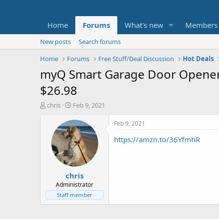
Home
Forums
What's new
Members
New posts
Search forums
Home
Forums
Free Stuff/Deal Discussion
Hot Deals
myQ Smart Garage Door Opener 
$26.98
T
S
chris
Feb 9, 2021
h
t
r
a
Feb 9, 2021
e
r
https://amzn.to/36YfmhR
a
t
d
d
s
a
t
t
chris
a
e
r
Administrator
t
Staff member
e
r