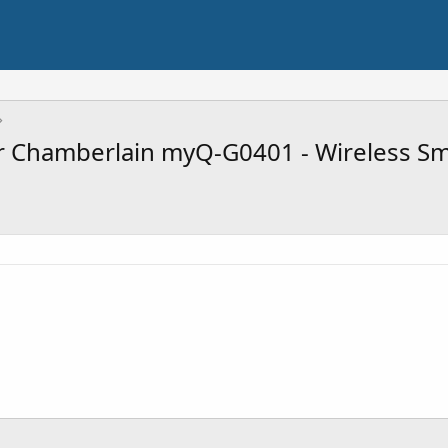
Chamberlain myQ-G0401 - Wireless Sma