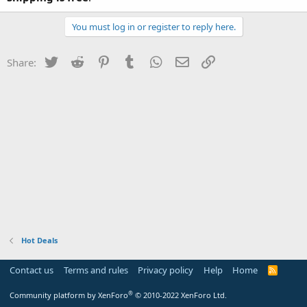
You must log in or register to reply here.
Twitter
Reddit
Pinterest
Tumblr
WhatsApp
Email
Link
Share:
Hot Deals
Contact us
Terms and rules
Privacy policy
Help
Home
R
S
S
®
Community platform by XenForo
© 2010-2022 XenForo Ltd.