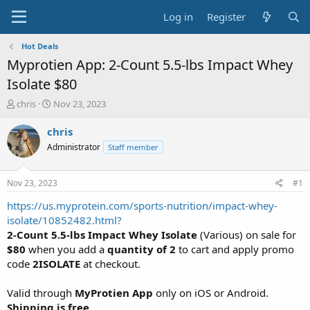
Log in
Register
Hot Deals
Myprotien App: 2-Count 5.5-lbs Impact Whey
Isolate $80
T
S
chris
Nov 23, 2023
h
t
r
a
chris
e
r
Administrator
Staff member
a
t
d
d
s
a
Nov 23, 2023
#1
t
t
a
e
https://us.myprotein.com/sports-nutrition/impact-whey-
r
isolate/10852482.html?
t
2-Count 5.5-lbs Impact Whey Isolate
(Various) on sale for
e
$80
when you add a
quantity of 2
to cart and apply promo
r
code
2ISOLATE
at checkout.
Valid through
MyProtien App
only on iOS or Android.
Shipping is free
.