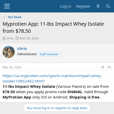
Log in
Register
Hot Deals
Myprotien App: 11-lbs Impact Whey Isolate
from $78.50
T
S
chris
Mar 26, 2024
h
t
r
a
chris
e
r
Administrator
Staff member
a
t
d
d
s
a
Mar 26, 2024
#1
t
t
a
e
https://us.myprotein.com/sports-nutrition/impact-whey-
r
isolate/10852482.html?
t
11-lbs Impact Whey Isolate
(Various Flavors) on sale from
e
$78.50
when you apply promo code
DHAVAL
. Valid through
r
MyProtien App
only iOS or Android.
Shipping is free
.
You must log in or register to reply here.