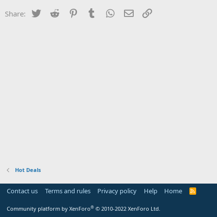
Twitter
Reddit
Pinterest
Tumblr
WhatsApp
Email
Link
Share:
Hot Deals
Contact us
Terms and rules
Privacy policy
Help
Home
R
S
S
®
Community platform by XenForo
© 2010-2022 XenForo Ltd.