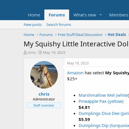
Home
Forums
What's new
Members
New posts
Search forums
Home
Forums
Free Stuff/Deal Discussion
Hot Deals
My Squishy Little Interactive Do
T
S
chris
May 19, 2023
h
t
r
a
May 19, 2023
e
r
Amazon
has select
My Squishy 
a
t
d
d
$25+
s
a
t
t
chris
a
e
Marshmallow Mel (white
r
Administrator
Pineapple Pax (yellow)
t
Staff member
$4.81
e
Dumplings Diva Dee (pin
r
$5.59
Dumplings Dip (turquois