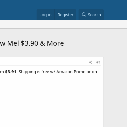
Log in
Register
Search
low Mel $3.90 & More
#1
rom
$3.91
. Shipping is free w/ Amazon Prime or on