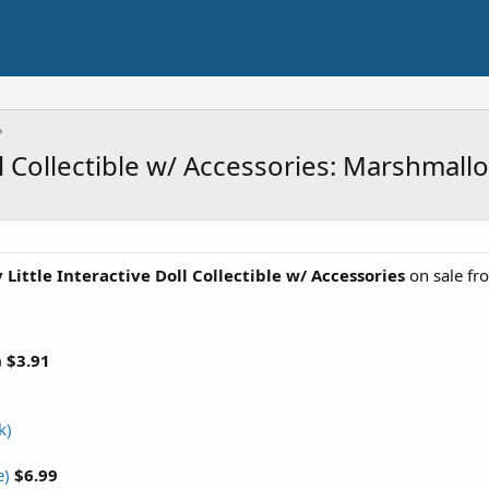
ll Collectible w/ Accessories: Marshmal
Little Interactive Doll Collectible w/ Accessories
on sale f
)
$3.91
k)
e)
$6.99