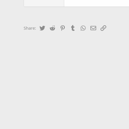
Twitter
Reddit
Pinterest
Tumblr
WhatsApp
Email
Link
Share: