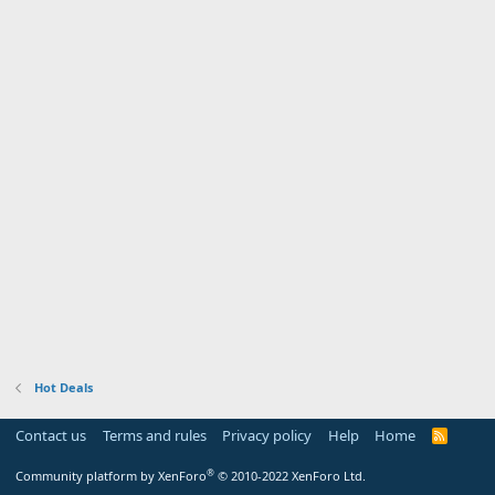
Hot Deals
Contact us
Terms and rules
Privacy policy
Help
Home
R
S
S
®
Community platform by XenForo
© 2010-2022 XenForo Ltd.