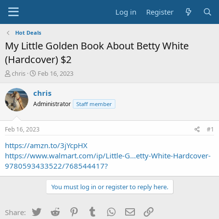
Log in
Register
Hot Deals
My Little Golden Book About Betty White
(Hardcover) $2
T
S
chris
Feb 16, 2023
h
t
r
a
chris
e
r
Administrator
Staff member
a
t
d
d
s
a
Feb 16, 2023
#1
t
t
a
e
https://amzn.to/3jYcpHX
r
https://www.walmart.com/ip/Little-G...etty-White-Hardcover-
t
9780593433522/768544417?
e
r
You must log in or register to reply here.
Twitter
Reddit
Pinterest
Tumblr
WhatsApp
Email
Link
Share: