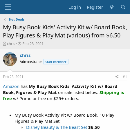
Log in
Register
Hot Deals
My Busy Book Kids' Activity Kit w/ Board Book,
Play Figures & Play Mat (various) from $6.50
T
S
chris
Feb 23, 2021
h
t
r
a
chris
e
r
Administrator
Staff member
a
t
d
d
s
a
Feb 23, 2021
#1
t
t
a
e
Amazon
has
My Busy Book Kids' Activity Kit w/ Board
r
Book, Figures & Play Mat
on sale listed below.
Shipping is
t
free
w/ Prime or free on $25+ orders.
e
r
My Busy Book Activity Kit w/ Board Book, 10 Play
Figures & Play Mat Set:
Disney Beauty & The Beast Set
$6.50