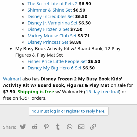
The Secret Life of Pets 2
$6.50
Shimmer & Shine Set
$6.50
Disney Incredibles Set
$6.50
Disney Jr. Vampirina Set
$6.50
Disney Frozen 2 Set
$7.50
Mickey Mouse Club Set
$8.71
Disney Princess Set
$8.88
My Busy Book Activity Kit w/ Board Book, 12 Play
Figures & Play Mat Set
Fisher Price Little People Set
$6.50
Disney My Big Hero 6 Set
$6.50
Walmart
also has
Disney Frozen 2 My Busy Book Kids'
Activity Kit w/ Board Book, Figures & Play Mat
on sale for
$7.50
.
Shipping is free
w/ Walmart+ (
15 day free trial
) or
free on $35+ orders.
You must log in or register to reply here.
Twitter
Reddit
Pinterest
Tumblr
WhatsApp
Email
Link
Share: