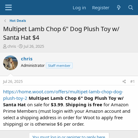
Log in
Register
Hot Deals
Multipet Lamb Chop 6" Dog Plush Toy w/
Santa Hat $4
T
S
chris
Jul 26, 2025
h
t
r
a
chris
e
r
Administrator
Staff member
a
t
d
d
s
a
Jul 26, 2025
#1
t
t
a
e
https://home.woot.com/offers/multipet-lamb-chop-dog-
r
plush-toy-2
Multipet Lamb Chop 6" Dog Plush Toy w/
t
Santa Hat
on sale for
$3.99
.
Shipping is free
for Amazon
e
Prime Members (must login with your Amazon account and
r
select a shipping address in order for Woot to apply free
shipping) or is otherwise $6 per order.
You must log in or register to reply here.