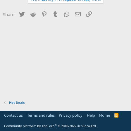
Twitter
Reddit
Pinterest
Tumblr
WhatsApp
Email
Link
Share:
Hot Deals
Contact us
Terms and rules
Privacy policy
Help
Home
R
S
S
®
Community platform by XenForo
© 2010-2022 XenForo Ltd.