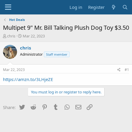
Log in
Register
Hot Deals
Multipet 9" Mr. Bill Talking Plush Dog Toy $3.50
T
S
chris
Mar 22, 2023
h
t
r
a
chris
e
r
Administrator
Staff member
a
t
d
d
s
a
Mar 22, 2023
#1
t
t
a
e
https://amzn.to/3LHjeZE
r
t
You must log in or register to reply here.
e
r
Twitter
Reddit
Pinterest
Tumblr
WhatsApp
Email
Link
Share: