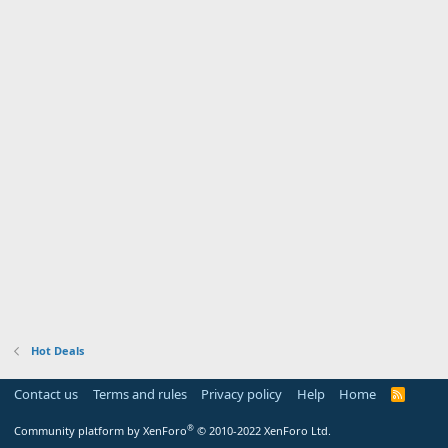
Hot Deals
Contact us
Terms and rules
Privacy policy
Help
Home
R
S
S
®
Community platform by XenForo
© 2010-2022 XenForo Ltd.