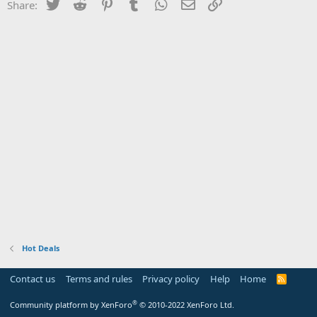
Twitter
Reddit
Pinterest
Tumblr
WhatsApp
Email
Link
Share:
Hot Deals
Contact us
Terms and rules
Privacy policy
Help
Home
R
S
S
®
Community platform by XenForo
© 2010-2022 XenForo Ltd.