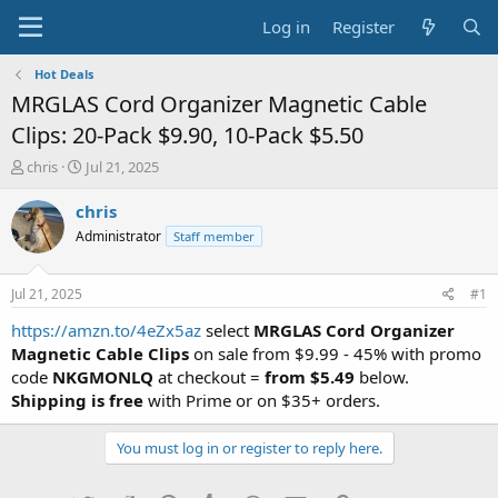
Log in
Register
Hot Deals
MRGLAS Cord Organizer Magnetic Cable
Clips: 20-Pack $9.90, 10-Pack $5.50
T
S
chris
Jul 21, 2025
h
t
r
a
chris
e
r
Administrator
Staff member
a
t
d
d
s
a
Jul 21, 2025
#1
t
t
a
e
https://amzn.to/4eZx5az
select
MRGLAS Cord Organizer
r
Magnetic Cable Clips
on sale from $9.99 - 45% with promo
t
code
NKGMONLQ
at checkout =
from $5.49
below.
e
Shipping is free
with Prime or on $35+ orders.
r
You must log in or register to reply here.