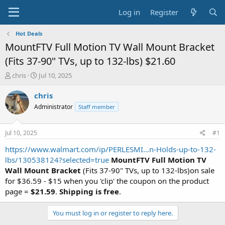
Log in
Register
Hot Deals
MountFTV Full Motion TV Wall Mount Bracket
(Fits 37-90" TVs, up to 132-lbs) $21.60
T
S
chris
Jul 10, 2025
h
t
r
a
chris
e
r
Administrator
Staff member
a
t
d
d
s
a
Jul 10, 2025
#1
t
t
a
e
https://www.walmart.com/ip/PERLESMI...n-Holds-up-to-132-
r
lbs/130538124?selected=true
MountFTV Full Motion TV
t
Wall Mount Bracket
(Fits 37-90" TVs, up to 132-lbs)on sale
e
for $36.59 - $15 when you 'clip' the coupon on the product
r
page =
$21.59
.
Shipping is free
.
You must log in or register to reply here.