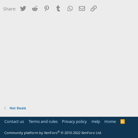
Twitter
Reddit
Pinterest
Tumblr
WhatsApp
Email
Link
Share:
Hot Deals
Contact us
Terms and rules
Privacy policy
Help
Home
R
S
S
®
Community platform by XenForo
© 2010-2022 XenForo Ltd.