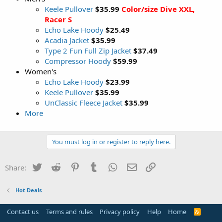
Keele Pullover
$35.99
Color/size Dive XXL,
Racer S
Echo Lake Hoody
$25.49
Acadia Jacket
$35.99
Type 2 Fun Full Zip Jacket
$37.49
Compressor Hoody
$59.99
Women's
Echo Lake Hoody
$23.99
Keele Pullover
$35.99
UnClassic Fleece Jacket
$35.99
More
You must log in or register to reply here.
Twitter
Reddit
Pinterest
Tumblr
WhatsApp
Email
Link
Share:
Hot Deals
Contact us
Terms and rules
Privacy policy
Help
Home
R
S