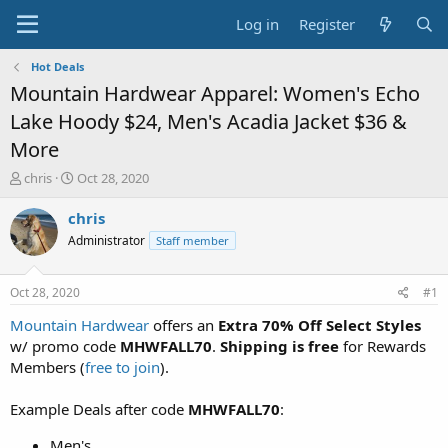
Log in
Register
Hot Deals
Mountain Hardwear Apparel: Women's Echo
Lake Hoody $24, Men's Acadia Jacket $36 &
More
T
S
chris
Oct 28, 2020
h
t
r
a
chris
e
r
Administrator
Staff member
a
t
d
d
s
a
Oct 28, 2020
#1
t
t
a
e
Mountain Hardwear
offers an
Extra 70% Off Select Styles
r
w/ promo code
MHWFALL70
.
Shipping is free
for Rewards
t
Members (
free to join
).
e
r
Example Deals after code
MHWFALL70
:
Men's