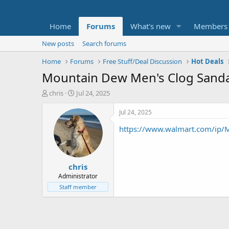
Home
Forums
What's new
Members
New posts
Search forums
Home
Forums
Free Stuff/Deal Discussion
Hot Deals
Mountain Dew Men's Clog Sanda
T
S
chris
Jul 24, 2025
h
t
r
a
Jul 24, 2025
e
r
https://www.walmart.com/ip
a
t
d
d
s
a
t
t
chris
a
e
r
Administrator
t
Staff member
e
r