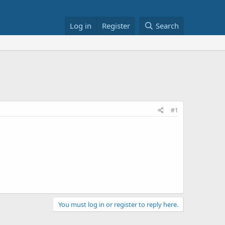
Log in
Register
Search
#1
You must log in or register to reply here.