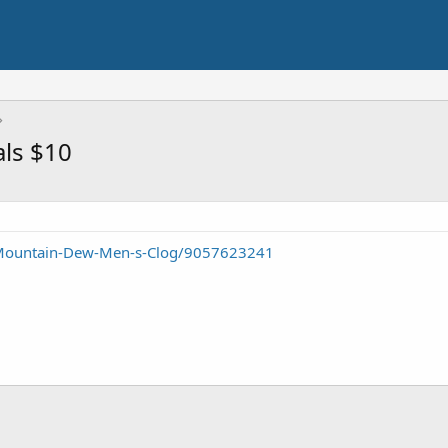
ls $10
/Mountain-Dew-Men-s-Clog/9057623241