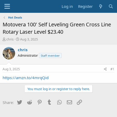
Log in
Register
Hot Deals
Motovera 100' Self Leveling Green Cross Line
Rotary Laser Level $23.40
T
S
chris
Aug 3, 2025
h
t
r
a
chris
e
r
Administrator
Staff member
a
t
d
d
s
a
Aug 3, 2025
#1
t
t
a
e
https://amzn.to/4mrqQid
r
t
You must log in or register to reply here.
e
r
Twitter
Reddit
Pinterest
Tumblr
WhatsApp
Email
Link
Share: