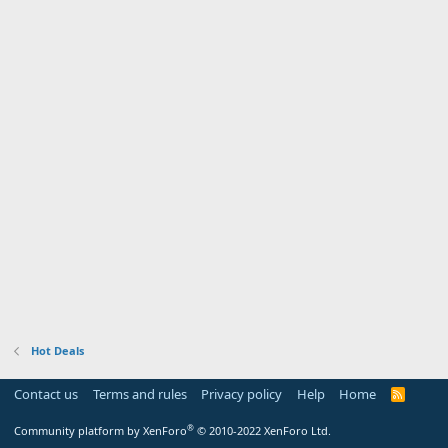
Hot Deals
Contact us
Terms and rules
Privacy policy
Help
Home
R
S
S
®
Community platform by XenForo
© 2010-2022 XenForo Ltd.