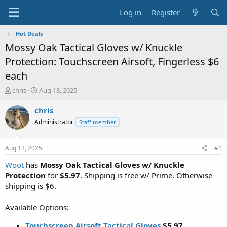
Log in
Register
Hot Deals
Mossy Oak Tactical Gloves w/ Knuckle
Protection: Touchscreen Airsoft, Fingerless $6
each
T
S
chris
Aug 13, 2025
h
t
r
a
chris
e
r
Administrator
Staff member
a
t
d
d
s
a
Aug 13, 2025
#1
t
t
a
e
Woot
has
Mossy Oak Tactical Gloves w/ Knuckle
r
Protection
for
$5.97
. Shipping is free w/ Prime. Otherwise
t
shipping is $6.
e
r
Available Options:
Touchscreen Airsoft Tactical Gloves
$5.97