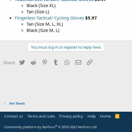
Black (Size XL)
Tan (Size L)
Fingerless Tactical/ Cycling Gloves
$5.97
Tan (Size M, L, XL)
Black (Size M, L)
You must log in or register to reply here.
Twitter
Reddit
Pinterest
Tumblr
WhatsApp
Email
Link
Share:
Hot Deals
Contact us
Terms and rules
Privacy policy
Help
Home
R
S
S
®
Community platform by XenForo
© 2010-2022 XenForo Ltd.