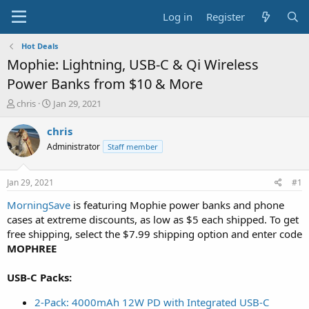
Log in
Register
Hot Deals
Mophie: Lightning, USB-C & Qi Wireless
Power Banks from $10 & More
T
S
chris
Jan 29, 2021
h
t
r
a
chris
e
r
Administrator
Staff member
a
t
d
d
s
a
Jan 29, 2021
#1
t
t
a
e
MorningSave
is featuring Mophie power banks and phone
r
cases at extreme discounts, as low as $5 each shipped. To get
t
free shipping, select the $7.99 shipping option and enter code
e
MOPHREE
r
USB-C Packs:
2-Pack: 4000mAh 12W PD with Integrated USB-C