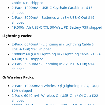
Cables $10 shipped
2-Pack: 1200mAh USB-C Keychain Carabiners $15
shipped
2-Pack: 8000mAh Batteries with 3A USB-C Out $19
shipped
19,500mAh USB-C XXL 30-Watt PD Battery $39 shipped
Lightning Packs:
2-Pack: 6040mAh (Lightning in / Lightning Cable &
USB-A Out) $20 Shipped
10000mAh (Qi & Lightning In / Lightning Cable & USB-
A Out) $18 shipped
2-Pack: 5050mAh (Lightning In / 2 USB-A Out) $14
shipped
Qi Wireless Packs:
2-Pack: 10000mAh Wireless Qi (Lightning in / Qi Out)
$29 shipped
2 Pack: 6040mAh Wireless Qi (USB-C in / Qi Out) $22
shipped