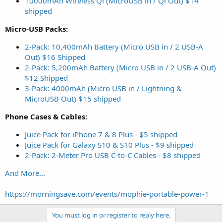
10000mAh Wireless Qi (MicroUSB in / Qi Out) $14
shipped
Micro-USB Packs:
2-Pack: 10,400mAh Battery (Micro USB in / 2 USB-A
Out) $16 Shipped
2-Pack: 5,200mAh Battery (Micro USB in / 2 USB-A Out)
$12 Shipped
3-Pack: 4000mAh (Micro USB in / Lightning &
MicroUSB Out) $15 shipped
Phone Cases & Cables:
Juice Pack for iPhone 7 & 8 Plus - $5 shipped
Juice Pack for Galaxy S10 & S10 Plus - $9 shipped
2-Pack: 2-Meter Pro USB C-to-C Cables - $8 shipped
And More...
https://morningsave.com/events/mophie-portable-power-1
You must log in or register to reply here.