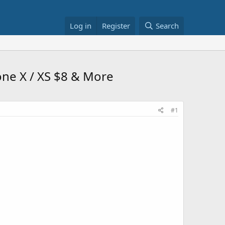
Log in
Register
Search
one X / XS $8 & More
#1