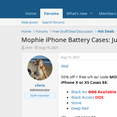
Home
Forums
What's new
Members
New posts
Search forums
Home
Forums
Free Stuff/Deal Discussion
Hot Deals
Mophie iPhone Battery Cases: J
T
S
chris
Aug 19, 2021
h
t
r
a
Aug 19, 2021
e
r
deal
a
t
d
d
s
a
50% off + free s/h w/ code
MO
t
t
iPhone X or XS Cases $8:
chris
a
e
r
Administrator
Black Air
OOS
Available
t
Staff member
Black Access
OOS
e
Stone
r
Deep Red