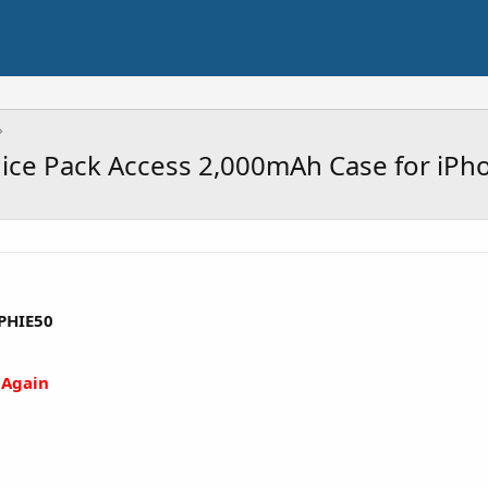
uice Pack Access 2,000mAh Case for iPh
PHIE50
 Again