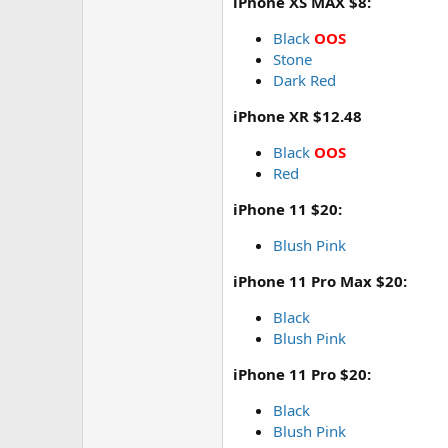
iPhone XS MAX $8:
Black
OOS
Stone
Dark Red
iPhone XR $12.48
Black
OOS
Red
iPhone 11 $20:
Blush Pink
iPhone 11 Pro Max $20:
Black
Blush Pink
iPhone 11 Pro $20:
Black
Blush Pink