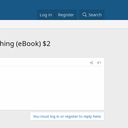
Log in
Register
Search
hing (eBook) $2
#1
You must log in or register to reply here.