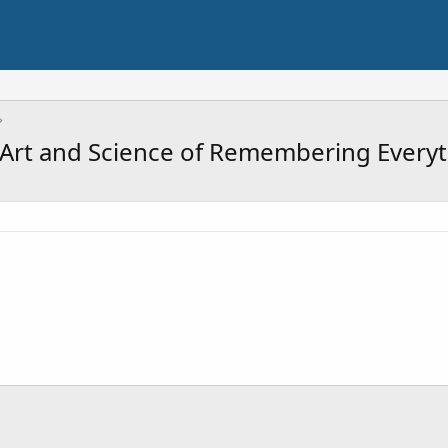
 Art and Science of Remembering Everyt