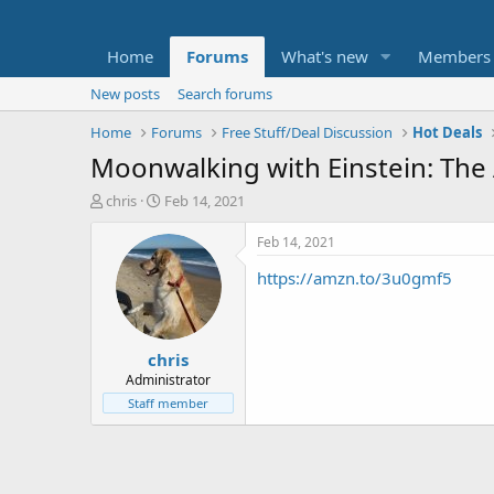
Home
Forums
What's new
Members
New posts
Search forums
Home
Forums
Free Stuff/Deal Discussion
Hot Deals
Moonwalking with Einstein: The
T
S
chris
Feb 14, 2021
h
t
r
a
Feb 14, 2021
e
r
https://amzn.to/3u0gmf5
a
t
d
d
s
a
t
t
chris
a
e
r
Administrator
t
Staff member
e
r