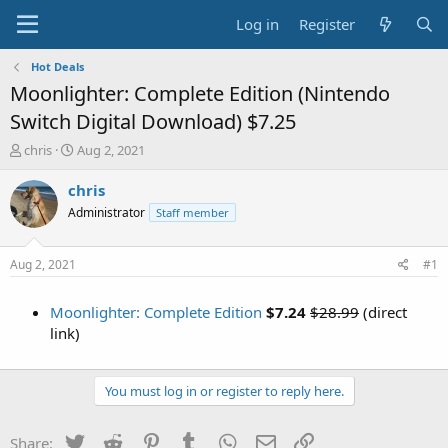
Log in
Register
Hot Deals
Moonlighter: Complete Edition (Nintendo
Switch Digital Download) $7.25
T
S
chris
Aug 2, 2021
h
t
r
a
chris
e
r
Administrator
Staff member
a
t
d
d
s
a
Aug 2, 2021
#1
t
t
a
e
Moonlighter: Complete Edition
$7.24
$28.99
(direct
r
t
link)
e
r
You must log in or register to reply here.
Twitter
Reddit
Pinterest
Tumblr
WhatsApp
Email
Link
Share: