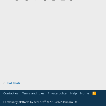
Hot Deals
Contact us
Terms and rules
Privacy policy
Help
Home
R
S
S
®
Community platform by XenForo
© 2010-2022 XenForo Ltd.