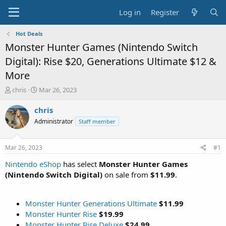
Log in
Register
Hot Deals
Monster Hunter Games (Nintendo Switch
Digital): Rise $20, Generations Ultimate $12 &
More
T
S
chris
Mar 26, 2023
h
t
r
a
chris
e
r
Administrator
Staff member
a
t
d
d
s
a
Mar 26, 2023
#1
t
t
a
e
Nintendo eShop
has select
Monster Hunter Games
r
(Nintendo Switch Digital)
on sale from
$11.99
.
t
e
r
Monster Hunter Generations Ultimate
$11.99
Monster Hunter Rise
$19.99
Monster Hunter Rise Deluxe
$24.99