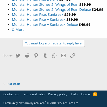
Monster Hunter Stories 2: Wings of Ruin
$19.99
Monster Hunter Stories 2: Wings of Ruin Deluxe
$24.99
Monster Hunter Rise: Sunbreak
$29.99
Monster Hunter Rise + Sunbreak
$39.99
Monster Hunter Rise + Sunbreak Deluxe
$49.99
& More
You must log in or register to reply here.
Twitter
Reddit
Pinterest
Tumblr
WhatsApp
Email
Link
Share:
Hot Deals
Contact us
Terms and rules
Privacy policy
Help
Home
R
S
S
®
Community platform by XenForo
© 2010-2022 XenForo Ltd.