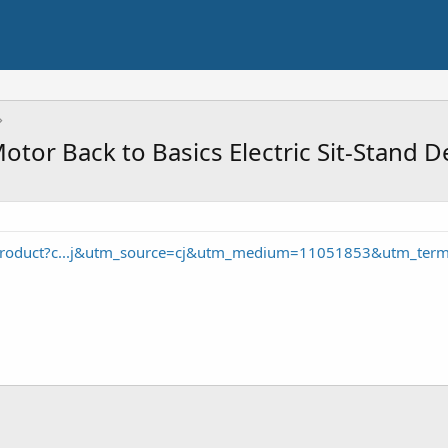
or Back to Basics Electric Sit-Stand 
product?c...j&utm_source=cj&utm_medium=11051853&utm_ter