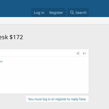
Log in
Register
Search
Desk $172
#1
m=
You must log in or register to reply here.