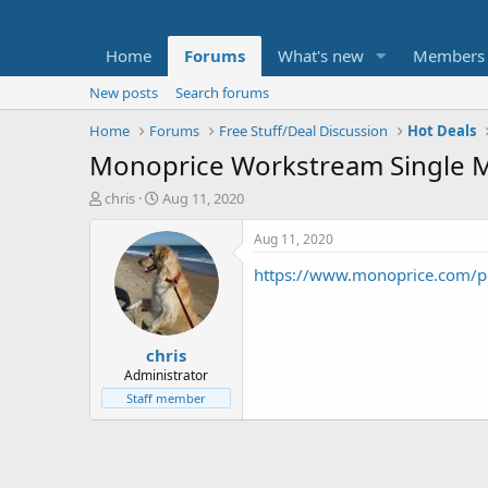
Home
Forums
What's new
Members
New posts
Search forums
Home
Forums
Free Stuff/Deal Discussion
Hot Deals
Monoprice Workstream Single Mot
T
S
chris
Aug 11, 2020
h
t
r
a
Aug 11, 2020
e
r
https://www.monoprice.com/
a
t
d
d
s
a
t
t
chris
a
e
r
Administrator
t
Staff member
e
r