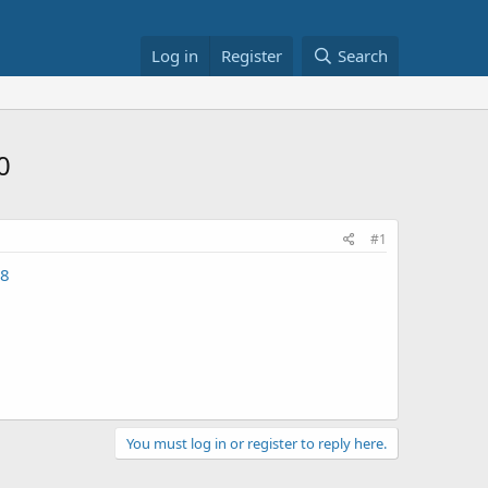
Log in
Register
Search
0
#1
18
You must log in or register to reply here.