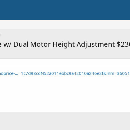
e w/ Dual Motor Height Adjustment $23
onoprice-...=1c7d98cdN52a011ebbc9a42010a246e2f&lnm=3605