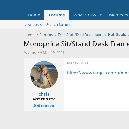
Home
Forums
What's new
Members
New posts
Search forums
Home
Forums
Free Stuff/Deal Discussion
Hot Deals
Monoprice Sit/Stand Desk Fram
T
S
chris
Mar 19, 2021
h
t
r
a
Mar 19, 2021
e
r
https://www.target.com/p/m
a
t
d
d
s
a
t
t
chris
a
e
r
Administrator
t
Staff member
e
r